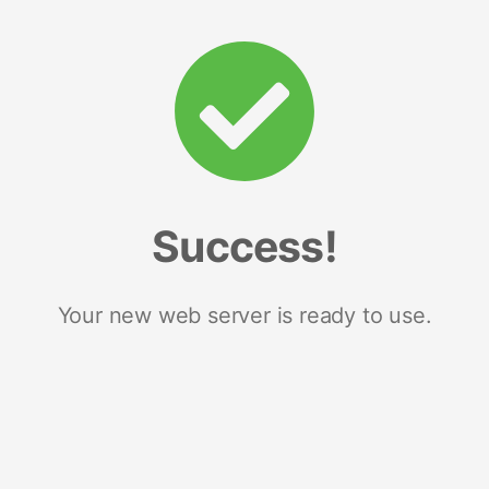
Success!
Your new web server is ready to use.